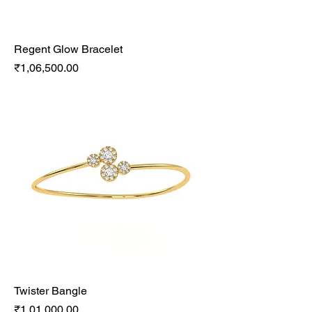
Regent Glow Bracelet
Price
₹1,06,500.00
Twister Bangle
Price
₹1,01,000.00