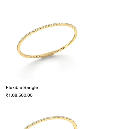
Flexible Bangle
Price
₹1,08,500.00