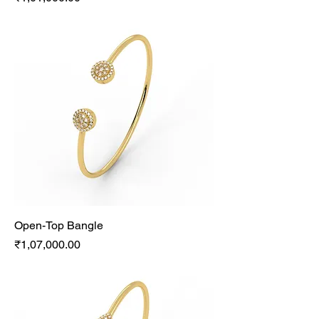
Open-Top Bangle
Price
₹1,07,000.00