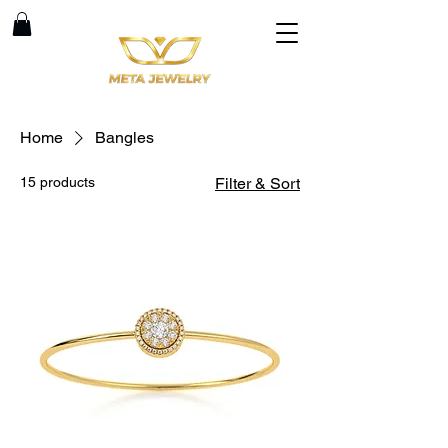
Home
Bangles
15 products
Filter & Sort