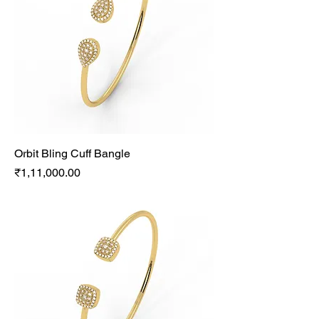
Orbit Bling Cuff Bangle
Price
₹1,11,000.00