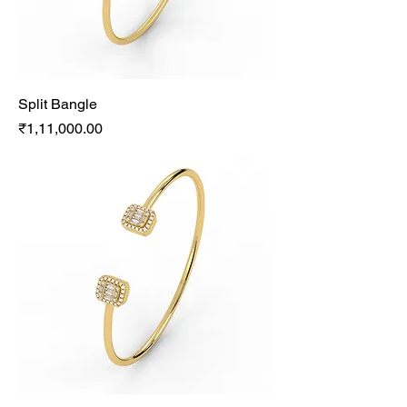
Split Bangle
Price
₹1,11,000.00