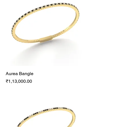
Aurea Bangle
Price
₹1,13,000.00