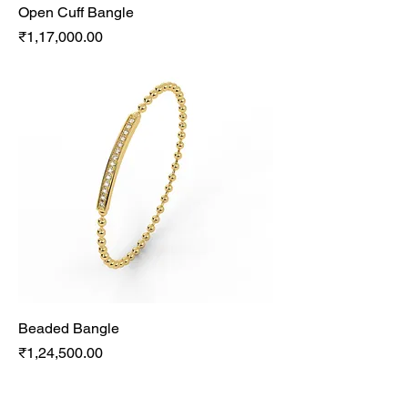
Open Cuff Bangle
Price
₹1,17,000.00
Beaded Bangle
Price
₹1,24,500.00