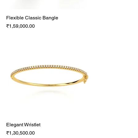
Flexible Classic Bangle
Price
₹1,59,000.00
Elegant Wristlet
Price
₹1,30,500.00