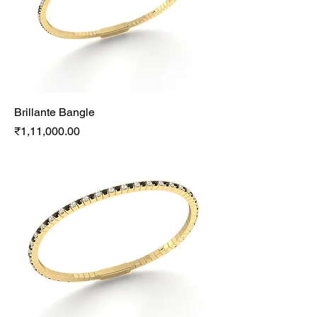
Brillante Bangle
Price
₹1,11,000.00