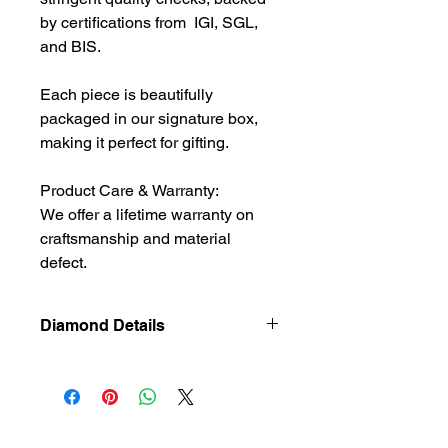
by certifications from IGI, SGL,
and BIS.
Each piece is beautifully
packaged in our signature box,
making it perfect for gifting.
Product Care & Warranty:
We offer a lifetime warranty on
craftsmanship and material
defect.
Diamond Details
Natural
Diamond
Diamond
0.335