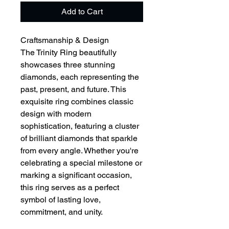
Add to Cart
Craftsmanship & Design
The Trinity Ring beautifully
showcases three stunning
diamonds, each representing the
past, present, and future. This
exquisite ring combines classic
design with modern
sophistication, featuring a cluster
of brilliant diamonds that sparkle
from every angle. Whether you're
celebrating a special milestone or
marking a significant occasion,
this ring serves as a perfect
symbol of lasting love,
commitment, and unity.