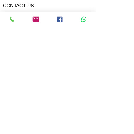
Weight
CONTACT US
Phone:
Diamond
VVS-VS
02613567828
Clarity
9099599591
Diamond
E,F
Colour
Whatsapp
Email:
India@metajewelry.com
Office:
META JEWELRY LLP
A-606 DIAMOND WORLD
MINI BAZAR
VARACHHA, SURAT
GUJARAT 395006
© 2025 META JEWELRY LLP. All rights
reserved.
STORE POLICY