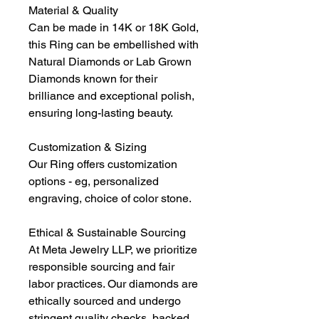
Material & Quality
Can be made in 14K or 18K Gold,
this Ring can be embellished with
Natural Diamonds or Lab Grown
Diamonds known for their
brilliance and exceptional polish,
ensuring long-lasting beauty.
Customization & Sizing
Our Ring offers customization
options - eg, personalized
engraving, choice of color stone.
Ethical & Sustainable Sourcing
At Meta Jewelry LLP, we prioritize
responsible sourcing and fair
labor practices. Our diamonds are
ethically sourced and undergo
stringent quality checks, backed