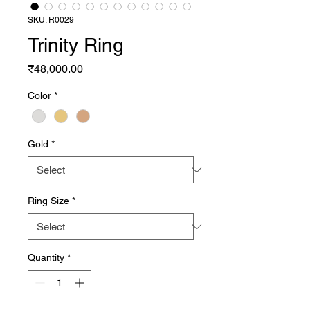
SKU: R0029
Trinity Ring
Price
₹48,000.00
Color
*
Gold
*
Ring Size
*
Quantity
*