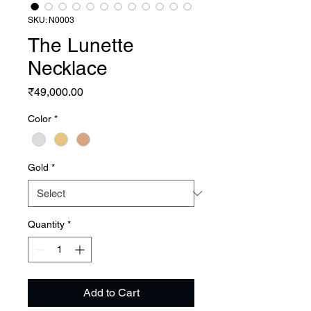
SKU: N0003
The Lunette
Necklace
Price
₹49,000.00
Color
*
Gold
*
Quantity
*
Add to Cart