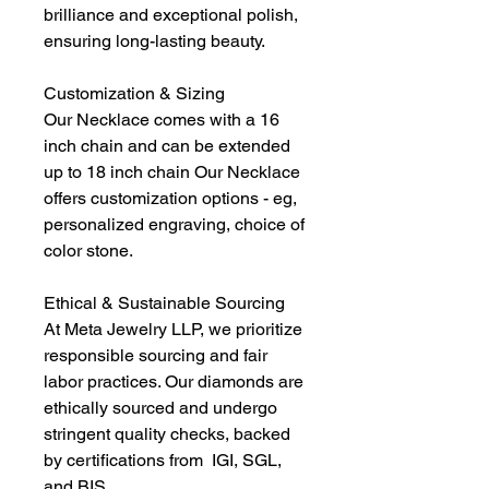
brilliance and exceptional polish,
ensuring long-lasting beauty.
Customization & Sizing
Our Necklace comes with a 16
inch chain and can be extended
up to 18 inch chain Our Necklace
offers customization options - eg,
personalized engraving, choice of
color stone.
Ethical & Sustainable Sourcing
At Meta Jewelry LLP, we prioritize
responsible sourcing and fair
labor practices. Our diamonds are
ethically sourced and undergo
stringent quality checks, backed
by certifications from IGI, SGL,
and BIS.