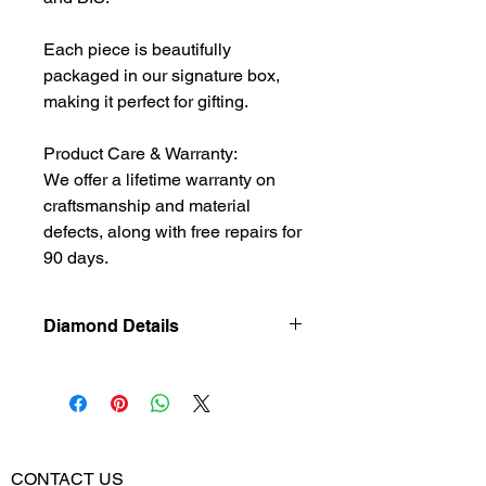
Each piece is beautifully
packaged in our signature box,
making it perfect for gifting.
Product Care & Warranty:
We offer a lifetime warranty on
craftsmanship and material
defects, along with free repairs for
90 days.
Diamond Details
Natural
Diamond
Diamond
0.224
Weight
CONTACT US