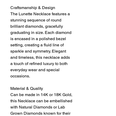
Craftsmanship & Design
The Lunette Necklace features a
stunning sequence of round
brilliant diamonds, gracefully
graduating in size. Each diamond
is encased in a polished bezel
setting, creating a fluid line of
sparkle and symmetry. Elegant
and timeless, this necklace adds
a touch of refined luxury to both
everyday wear and special
occasions.
Material & Quality
Can be made in 14K or 18K Gold,
this Necklace can be embellished
with Natural Diamonds or Lab
Grown Diamonds known for their