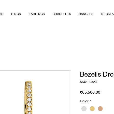
RS
RINGS
EARRINGS
BRACELETS
BANGLES
NECKLA
Bezelis Dr
SKU: E0523
Price
₹65,500.00
Color
*