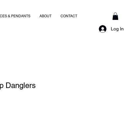
CES & PENDANTS
ABOUT
CONTACT
Log In
op Danglers