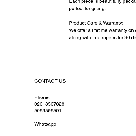
Each piece is beautifully packa
perfect for gifting.
Product Care & Warranty:
We offer a lifetime warranty on
along with free repairs for 90 d
CONTACT US
Phone:
02613567828
9099599591
Whatsapp