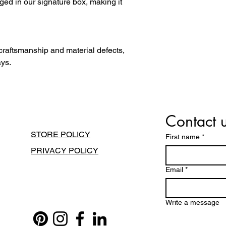
ged in our signature box, making it
 craftsmanship and material defects,
ays.
Contact 
STORE POLICY
First name
*
PRIVACY POLICY
Email
*
Write a message