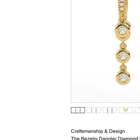
Craftsmanship & Design
The Bezelis Dangler Diamond 