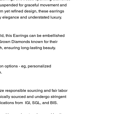
Diamond Colour
y suspended for graceful movement and
rn yet refined design, these earrings
ay elegance and understated luxury.
d, this Earrings can be embellished
Grown Diamonds known for their
h, ensuring long-lasting beauty.
on options - eg, personalized
e.
ize responsible sourcing and fair labor
hically sourced and undergo stringent
fications from IGI, SGL, and BIS.