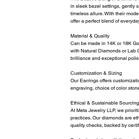
in sleek bezel settings, gentl
timeless allure. With their mode
offer a perfect blend of everyd
Material & Quality
Can be made in 14K or 18K Gol
with Natural Diamonds or Lab 
brilliance and exceptional polis
Customization & Sizing
Our Earrings offers customizati
engraving, choice of color ston
Ethical & Sustainable Sourcing
At Meta Jewelry LLP, we priorit
practices. Our diamonds are et
quality checks, backed by certi