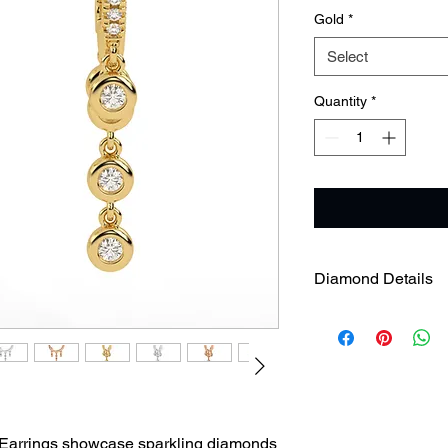
Gold
*
Select
Quantity
*
Diamond Details
Diamond Weight
Diamond Clarity
Earrings showcase sparkling diamonds