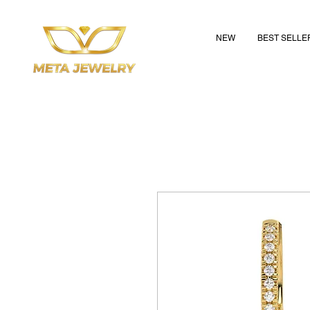
NEW
BEST SELLE