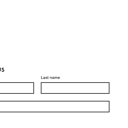
us
Last name