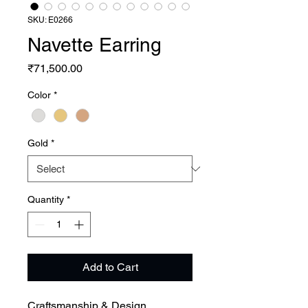
SKU: E0266
Navette Earring
Price
₹71,500.00
Color
*
Gold
*
Quantity
*
Add to Cart
Craftsmanship & Design