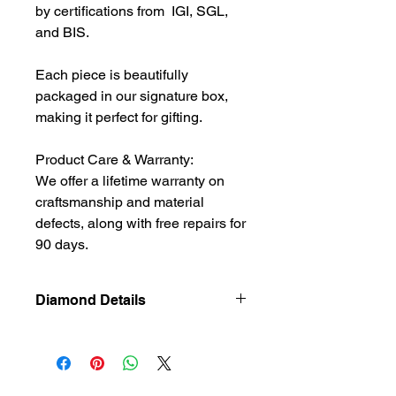
by certifications from IGI, SGL,
and BIS.
Each piece is beautifully
packaged in our signature box,
making it perfect for gifting.
Product Care & Warranty:
We offer a lifetime warranty on
craftsmanship and material
defects, along with free repairs for
90 days.
Diamond Details
Natural
Diamond