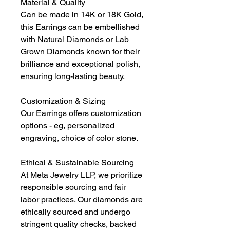
Material & Quality
Can be made in 14K or 18K Gold,
this Earrings can be embellished
with Natural Diamonds or Lab
Grown Diamonds known for their
brilliance and exceptional polish,
ensuring long-lasting beauty.
Customization & Sizing
Our Earrings offers customization
options - eg, personalized
engraving, choice of color stone.
Ethical & Sustainable Sourcing
At Meta Jewelry LLP, we prioritize
responsible sourcing and fair
labor practices. Our diamonds are
ethically sourced and undergo
stringent quality checks, backed