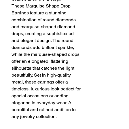
These Marquise Shape Drop
Earrings feature a stunning
combination of round diamonds
and marquise-shaped diamond
drops, creating a sophisticated
and elegant design. The round
diamonds add brilliant sparkle,
while the marquise-shaped drops
offer an elongated, flattering
silhouette that catches the light
beautifully. Set in high-quality
metal, these earrings offer a
timeless, luxurious look perfect for
special occasions or adding
elegance to everyday wear. A
beautiful and refined addition to
any jewelry collection.