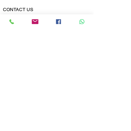
Diamond
0.385
Weight
CONTACT US
Phone:
Diamond
VVS-VS
02613567828
Clarity
9099599591
Diamond
E,F
Colour
Whatsapp
Email:
India@metajewelry.com
Office:
META JEWELRY LLP
A-606 DIAMOND WORLD
MINI BAZAR
VARACHHA, SURAT
GUJARAT 395006
© 2025 META JEWELRY LLP. All rights
reserved.