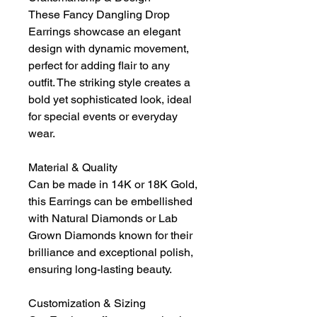
These Fancy Dangling Drop
Earrings showcase an elegant
design with dynamic movement,
perfect for adding flair to any
outfit. The striking style creates a
bold yet sophisticated look, ideal
for special events or everyday
wear.
Material & Quality
Can be made in 14K or 18K Gold,
this Earrings can be embellished
with Natural Diamonds or Lab
Grown Diamonds known for their
brilliance and exceptional polish,
ensuring long-lasting beauty.
Customization & Sizing