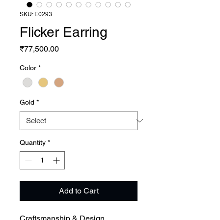
SKU: E0293
Flicker Earring
Price
₹77,500.00
Color
*
Gold
*
Quantity
*
Add to Cart
Craftsmanship & Design