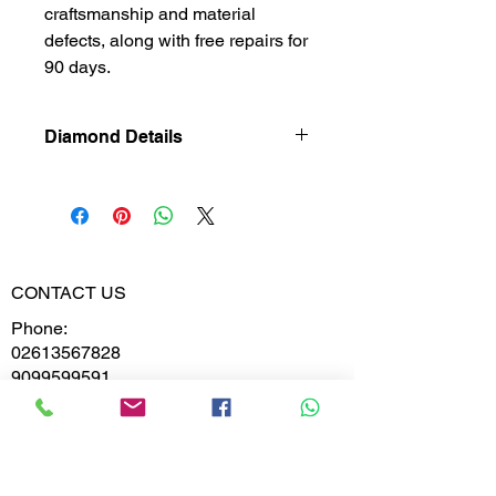
craftsmanship and material
defects, along with free repairs for
90 days.
Diamond Details
Natural
Diamond
Diamond
0.833
Weight
CONTACT US
Phone:
Diamond
VVS-VS
02613567828
Clarity
9099599591
Diamond
E,F
Colour
Whatsapp
Email: