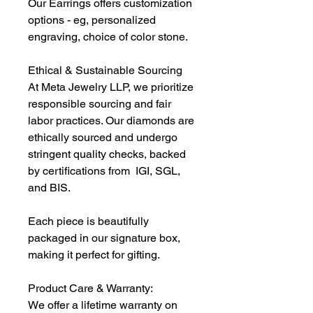
Our Earrings offers customization
options - eg, personalized
engraving, choice of color stone.
Ethical & Sustainable Sourcing
At Meta Jewelry LLP, we prioritize
responsible sourcing and fair
labor practices. Our diamonds are
ethically sourced and undergo
stringent quality checks, backed
by certifications from IGI, SGL,
and BIS.
Each piece is beautifully
packaged in our signature box,
making it perfect for gifting.
Product Care & Warranty:
We offer a lifetime warranty on