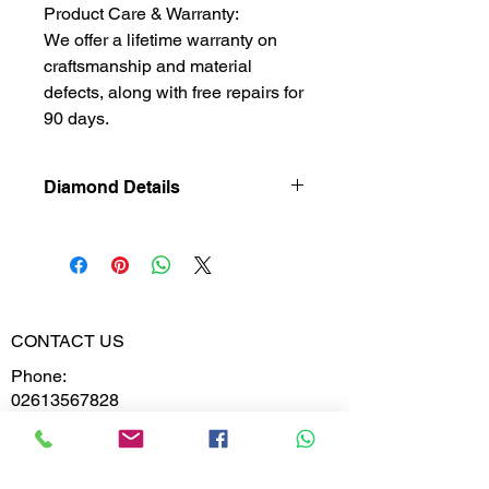
Product Care & Warranty:
We offer a lifetime warranty on
craftsmanship and material
defects, along with free repairs for
90 days.
Diamond Details
Natural
Diamond
Diamond
0.478
Weight
CONTACT US
Phone:
Diamond
VVS-VS
02613567828
Clarity
9099599591
Diamond
E,F
Colour
Whatsapp