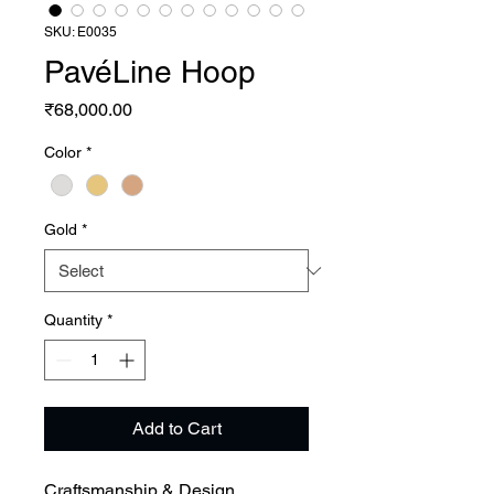
SKU: E0035
PavéLine Hoop
Price
₹68,000.00
Color
*
Gold
*
Quantity
*
Add to Cart
Craftsmanship & Design