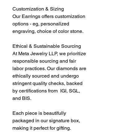
Customization & Sizing
Our Earrings offers customization
options - eg, personalized
engraving, choice of color stone.
Ethical & Sustainable Sourcing
At Meta Jewelry LLP, we prioritize
responsible sourcing and fair
labor practices. Our diamonds are
ethically sourced and undergo
stringent quality checks, backed
by certifications from IGI, SGL,
and BIS.
Each piece is beautifully
packaged in our signature box,
making it perfect for gifting.