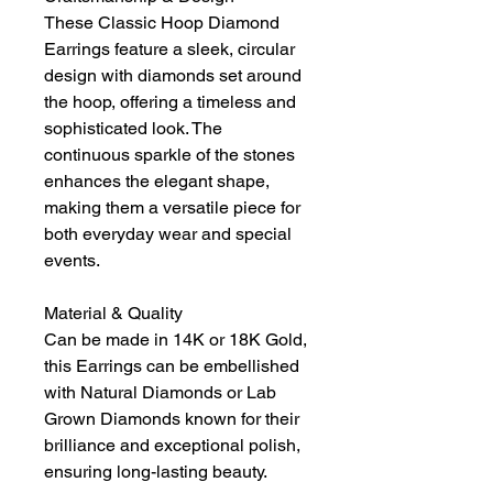
These Classic Hoop Diamond
Earrings feature a sleek, circular
design with diamonds set around
the hoop, offering a timeless and
sophisticated look. The
continuous sparkle of the stones
enhances the elegant shape,
making them a versatile piece for
both everyday wear and special
events.
Material & Quality
Can be made in 14K or 18K Gold,
this Earrings can be embellished
with Natural Diamonds or Lab
Grown Diamonds known for their
brilliance and exceptional polish,
ensuring long-lasting beauty.