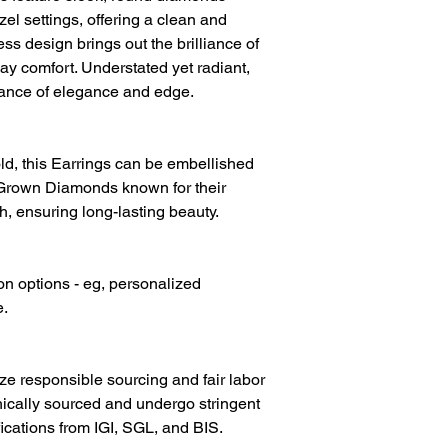
Diamond Colour
l settings, offering a clean and
ss design brings out the brilliance of
ay comfort. Understated yet radiant,
lance of elegance and edge.
d, this Earrings can be embellished
Grown Diamonds known for their
h, ensuring long-lasting beauty.
on options - eg, personalized
e.
ize responsible sourcing and fair labor
hically sourced and undergo stringent
fications from IGI, SGL, and BIS.