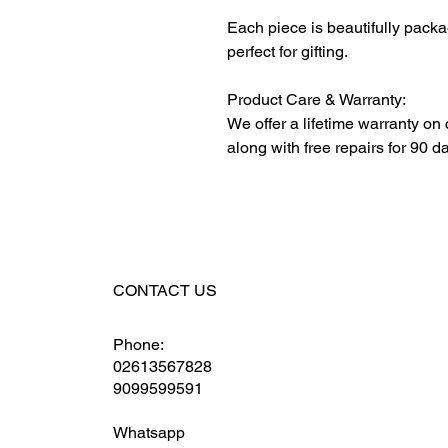
Each piece is beautifully packa
perfect for gifting.
Product Care & Warranty:
We offer a lifetime warranty on
along with free repairs for 90 d
CONTACT US
Phone:
02613567828
9099599591
Whatsapp