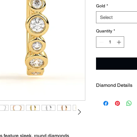
Gold
*
Select
Quantity
*
Diamond Details
Diamond Weight
Diamond Clarity
s feature sleek, round diamonds