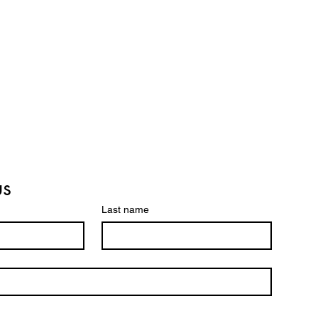
us
Last name