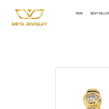
NEW
BEST SELLE