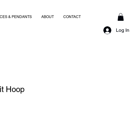
CES & PENDANTS
ABOUT
CONTACT
Log In
it Hoop