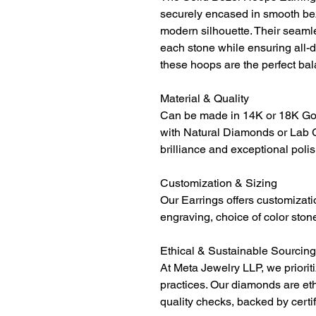
securely encased in smooth beze
modern silhouette. Their seamle
each stone while ensuring all-d
these hoops are the perfect ba
Material & Quality
Can be made in 14K or 18K Gol
with Natural Diamonds or Lab 
brilliance and exceptional polis
Customization & Sizing
Our Earrings offers customizati
engraving, choice of color ston
Ethical & Sustainable Sourcing
At Meta Jewelry LLP, we priorit
practices. Our diamonds are et
quality checks, backed by certi