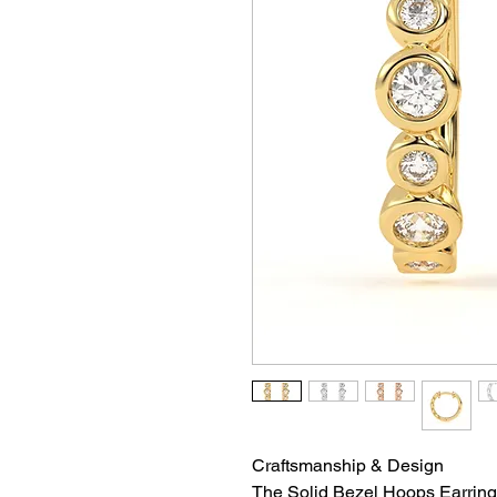
Craftsmanship & Design
The Solid Bezel Hoops Earring