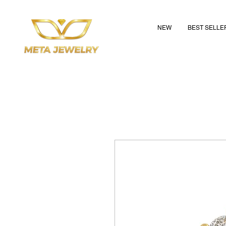
NEW
BEST SELLE