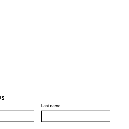
us
Last name