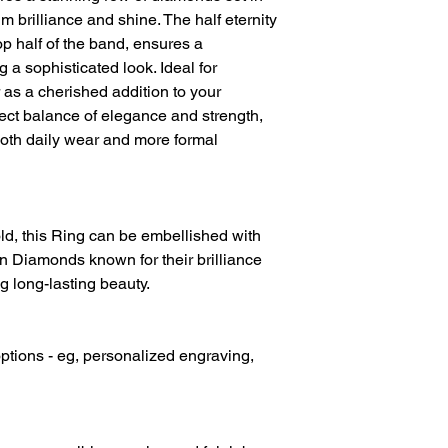
Diamond Weight
 brilliance and shine. The half eternity
p half of the band, ensures a
Diamond Clarity
g a sophisticated look. Ideal for
Diamond Colour
as a cherished addition to your
erfect balance of elegance and strength,
both daily wear and more formal
d, this Ring can be embellished with
 Diamonds known for their brilliance
g long-lasting beauty.
ptions - eg, personalized engraving,