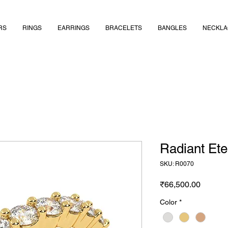
RS
RINGS
EARRINGS
BRACELETS
BANGLES
NECKLA
Radiant Ete
SKU: R0070
Price
₹66,500.00
Color
*