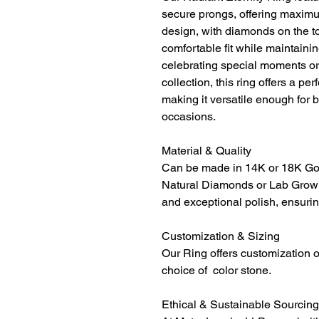
secure prongs, offering maximum
design, with diamonds on the to
comfortable fit while maintainin
celebrating special moments or 
collection, this ring offers a p
making it versatile enough for 
occasions.
Material & Quality
Can be made in 14K or 18K Gol
Natural Diamonds or Lab Grown
and exceptional polish, ensurin
Customization & Sizing
Our Ring offers customization o
choice of color stone.
Ethical & Sustainable Sourcing