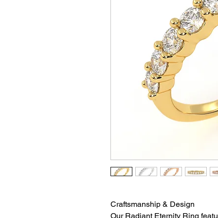
Craftsmanship & Design
Our Radiant Eternity Ring featu