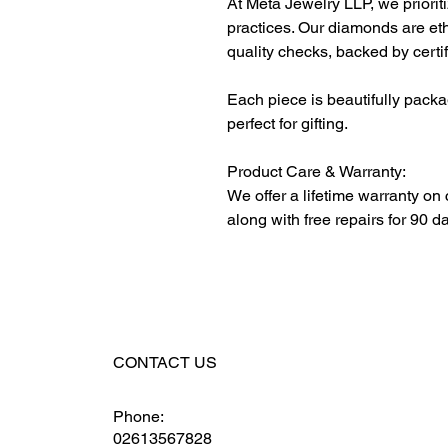
At Meta Jewelry LLP, we priorit
practices. Our diamonds are et
quality checks, backed by certi
Each piece is beautifully packa
perfect for gifting.
Product Care & Warranty:
We offer a lifetime warranty on
along with free repairs for 90 d
CONTACT US
Phone:
02613567828