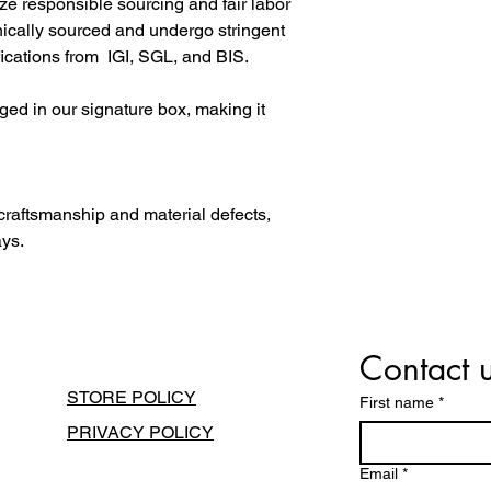
ize responsible sourcing and fair labor
hically sourced and undergo stringent
fications from IGI, SGL, and BIS.
ged in our signature box, making it
 craftsmanship and material defects,
ays.
Contact 
STORE POLICY
First name
*
PRIVACY POLICY
Email
*