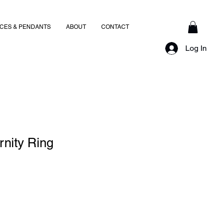
CES & PENDANTS
ABOUT
CONTACT
Log In
rnity Ring