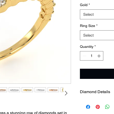
Gold
*
Select
Ring Size
*
Select
Quantity
*
Diamond Details
res a stunning row of diamonds set in