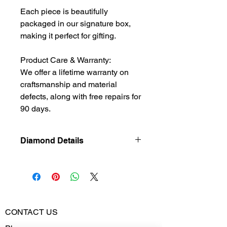
Each piece is beautifully
packaged in our signature box,
making it perfect for gifting.
Product Care & Warranty:
We offer a lifetime warranty on
craftsmanship and material
defects, along with free repairs for
90 days.
Diamond Details
Natural
Diamond
Diamond
0.549
Weight
CONTACT US