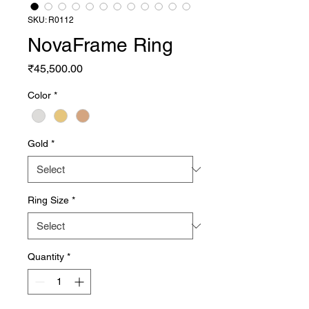
SKU: R0112
NovaFrame Ring
Price
₹45,500.00
Color
*
Gold
*
Ring Size
*
Quantity
*