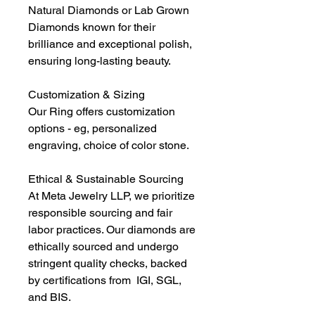
Natural Diamonds or Lab Grown
Diamonds known for their
brilliance and exceptional polish,
ensuring long-lasting beauty.
Customization & Sizing
Our Ring offers customization
options - eg, personalized
engraving, choice of color stone.
Ethical & Sustainable Sourcing
At Meta Jewelry LLP, we prioritize
responsible sourcing and fair
labor practices. Our diamonds are
ethically sourced and undergo
stringent quality checks, backed
by certifications from IGI, SGL,
and BIS.