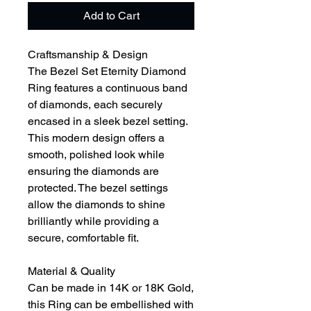
Add to Cart
Craftsmanship & Design
The Bezel Set Eternity Diamond
Ring features a continuous band
of diamonds, each securely
encased in a sleek bezel setting.
This modern design offers a
smooth, polished look while
ensuring the diamonds are
protected. The bezel settings
allow the diamonds to shine
brilliantly while providing a
secure, comfortable fit.
Material & Quality
Can be made in 14K or 18K Gold,
this Ring can be embellished with