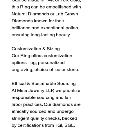
this Ring can be embellished with
Natural Diamonds or Lab Grown
Diamonds known for their
brilliance and exceptional polish,
ensuring long-lasting beauty.
Customization & Sizing
Our Ring offers customization
options - eg, personalized
engraving, choice of color stone.
Ethical & Sustainable Sourcing
At Meta Jewelry LLP, we prioritize
responsible sourcing and fair
labor practices. Our diamonds are
ethically sourced and undergo
stringent quality checks, backed
by certifications from IGI, SGL,