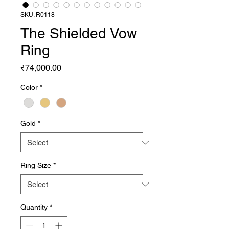
SKU: R0118
The Shielded Vow
Ring
Price
₹74,000.00
Color
*
Gold
*
Ring Size
*
Quantity
*