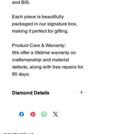
and BIS.
Each piece is beautifully
packaged in our signature box,
making it perfect for gifting.
Product Care & Warranty:
We offer a lifetime warranty on
craftsmanship and material
defects, along with free repairs for
90 days.
Diamond Details
Natural
Diamond
Diamond
0.8
Weight