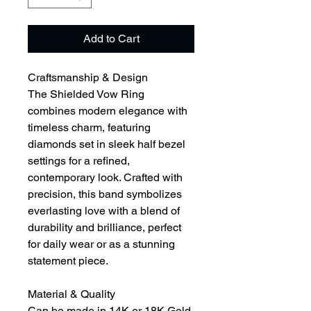
Add to Cart
Craftsmanship & Design
The Shielded Vow Ring
combines modern elegance with
timeless charm, featuring
diamonds set in sleek half bezel
settings for a refined,
contemporary look. Crafted with
precision, this band symbolizes
everlasting love with a blend of
durability and brilliance, perfect
for daily wear or as a stunning
statement piece.
Material & Quality
Can be made in 14K or 18K Gold,