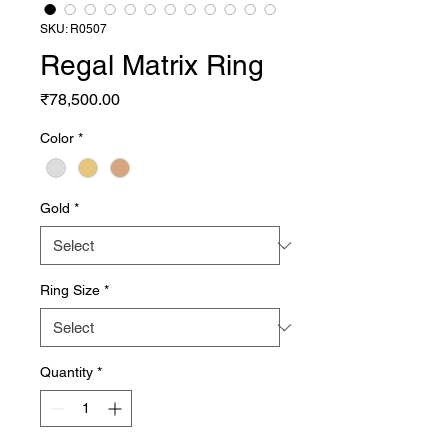
SKU: R0507
Regal Matrix Ring
Price
₹78,500.00
Color
*
Gold
*
Ring Size
*
Quantity
*