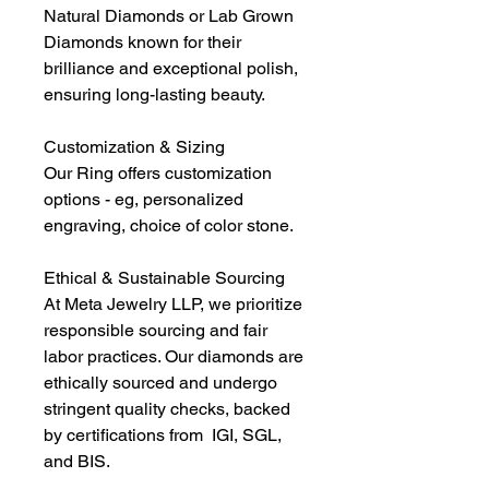
Natural Diamonds or Lab Grown
Diamonds known for their
brilliance and exceptional polish,
ensuring long-lasting beauty.
Customization & Sizing
Our Ring offers customization
options - eg, personalized
engraving, choice of color stone.
Ethical & Sustainable Sourcing
At Meta Jewelry LLP, we prioritize
responsible sourcing and fair
labor practices. Our diamonds are
ethically sourced and undergo
stringent quality checks, backed
by certifications from IGI, SGL,
and BIS.