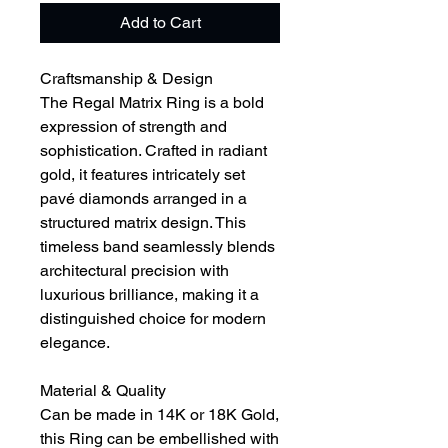
Add to Cart
Craftsmanship & Design
The Regal Matrix Ring is a bold
expression of strength and
sophistication. Crafted in radiant
gold, it features intricately set
pavé diamonds arranged in a
structured matrix design. This
timeless band seamlessly blends
architectural precision with
luxurious brilliance, making it a
distinguished choice for modern
elegance.
Material & Quality
Can be made in 14K or 18K Gold,
this Ring can be embellished with