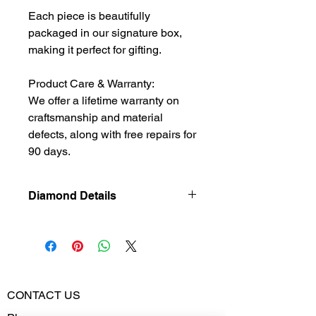
Each piece is beautifully
packaged in our signature box,
making it perfect for gifting.
Product Care & Warranty:
We offer a lifetime warranty on
craftsmanship and material
defects, along with free repairs for
90 days.
Diamond Details
Natural
Diamond
Diamond
0.302
Weight
CONTACT US