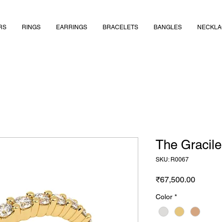
RS
RINGS
EARRINGS
BRACELETS
BANGLES
NECKLA
The Gracile
SKU: R0067
Price
₹67,500.00
Color
*