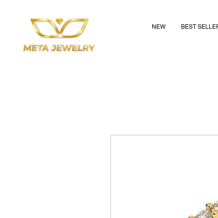
NEW
BEST SELLE