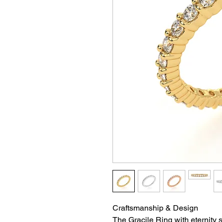
Craftsmanship & Design
The Gracile Ring with eternity