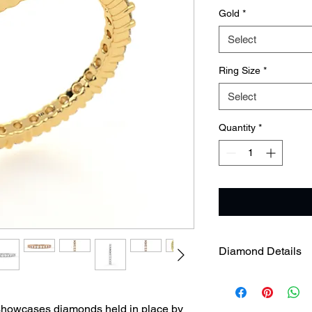
Gold
*
Select
Ring Size
*
Select
Quantity
*
Diamond Details
 showcases diamonds held in place by