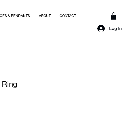
CES & PENDANTS
ABOUT
CONTACT
Log In
 Ring