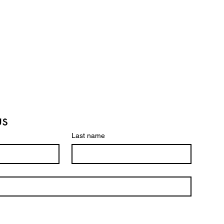
us
Last name