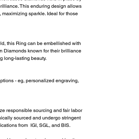
Diamond Weight
rilliance. This enduring design allows
, maximizing sparkle. Ideal for those
Diamond Clarity
Diamond Colour
d, this Ring can be embellished with
 Diamonds known for their brilliance
g long-lasting beauty.
ptions - eg, personalized engraving,
ize responsible sourcing and fair labor
hically sourced and undergo stringent
fications from IGI, SGL, and BIS.