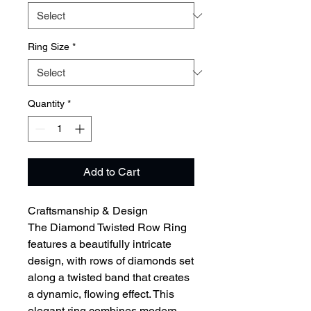
Ring Size
*
Quantity
*
Add to Cart
Craftsmanship & Design
The Diamond Twisted Row Ring
features a beautifully intricate
design, with rows of diamonds set
along a twisted band that creates
a dynamic, flowing effect. This
elegant ring combines modern