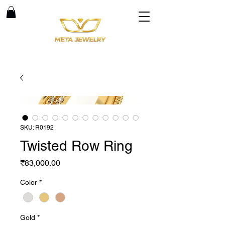
SKU: R0192
Twisted Row Ring
Price
₹83,000.00
Color
*
Gold
*