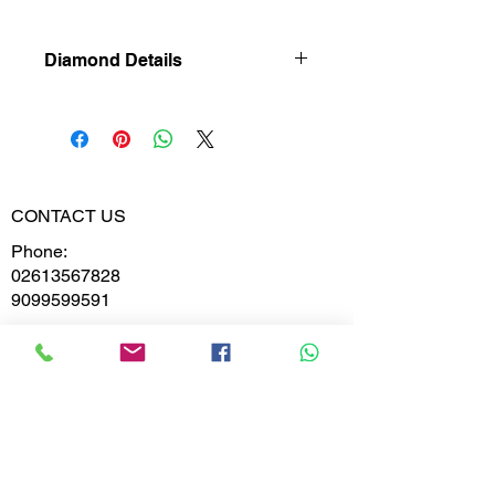
Diamond Details
Natural
Diamond
Diamond
0.416
Weight
CONTACT US
Phone:
Diamond
VVS-VS
02613567828
Clarity
9099599591
Diamond
E,F
Colour
Whatsapp
Email:
India@metajewelry.com
Office:
META JEWELRY LLP