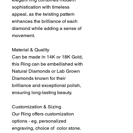
sophistication with timeless
appeal, as the twisting pattern
enhances the brilliance of each
diamond while adding a sense of
movement.
Material & Quality
Can be made in 14K or 18K Gold,
this Ring can be embellished with
Natural Diamonds or Lab Grown
Diamonds known for their
brilliance and exceptional polish,
ensuring long-lasting beauty.
Customization & Sizing
Our Ring offers customization
options - eg, personalized
engraving, choice of color stone.