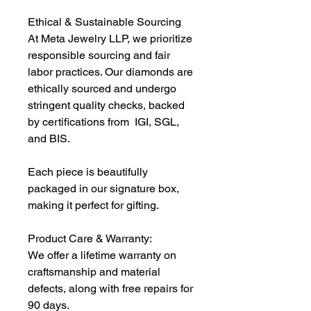
Ethical & Sustainable Sourcing
At Meta Jewelry LLP, we prioritize
responsible sourcing and fair
labor practices. Our diamonds are
ethically sourced and undergo
stringent quality checks, backed
by certifications from IGI, SGL,
and BIS.
Each piece is beautifully
packaged in our signature box,
making it perfect for gifting.
Product Care & Warranty:
We offer a lifetime warranty on
craftsmanship and material
defects, along with free repairs for
90 days.