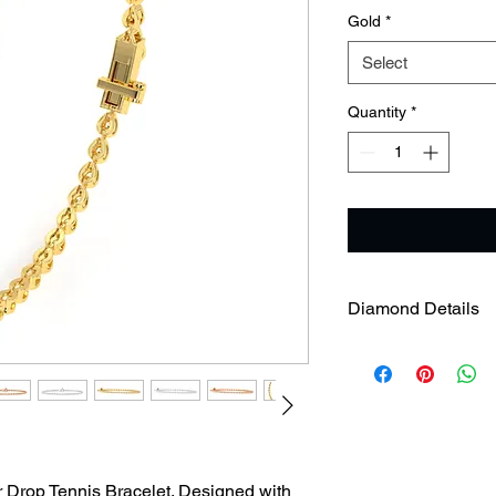
Gold
*
Select
Quantity
*
Diamond Details
Diamond Weight
Diamond Clarity
r Drop Tennis Bracelet. Designed with