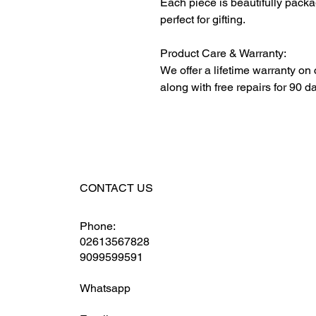
Each piece is beautifully packa
perfect for gifting.
Product Care & Warranty:
We offer a lifetime warranty on
along with free repairs for 90 d
CONTACT US
Phone:
02613567828
9099599591
Whatsapp