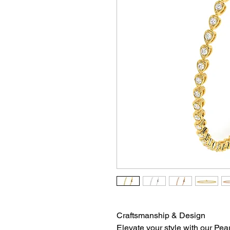
Craftsmanship & Design
Elevate your style with our Pea