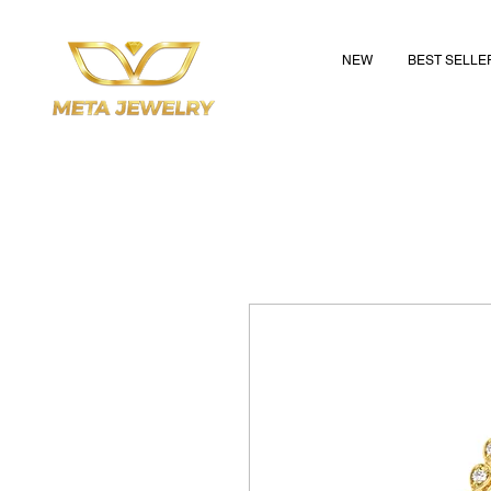
NEW
BEST SELLE