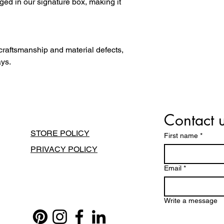
ged in our signature box, making it
 craftsmanship and material defects,
ays.
Contact 
STORE POLICY
First name
*
PRIVACY POLICY
Email
*
Write a message