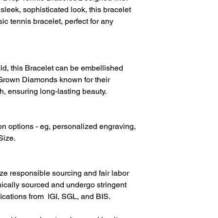
Diamond Colour
sleek, sophisticated look, this bracelet
ic tennis bracelet, perfect for any
d, this Bracelet can be embellished
Grown Diamonds known for their
h, ensuring long-lasting beauty.
on options - eg, personalized engraving,
Size.
ize responsible sourcing and fair labor
hically sourced and undergo stringent
fications from IGI, SGL, and BIS.