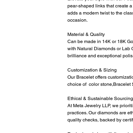
pear-shaped links that create a 
adds a modern twist to the class
occasion.
Material & Quality
Can be made in 14K or 18K Gol
with Natural Diamonds or Lab 
brilliance and exceptional polis
Customization & Sizing
Our Bracelet offers customizati
choice of color stone,Bracelet 
Ethical & Sustainable Sourcing
At Meta Jewelry LLP, we priorit
practices. Our diamonds are et
quality checks, backed by certi