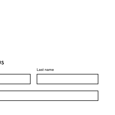
us
Last name