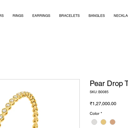
RS
RINGS
EARRINGS
BRACELETS
BANGLES
NECKLA
Pear Drop T
SKU: B0085
Price
₹1,27,000.00
Color
*