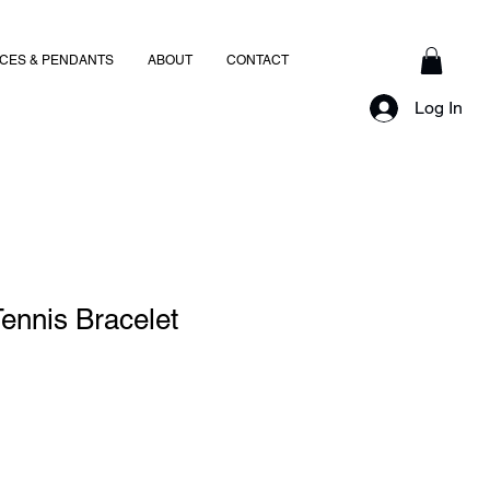
CES & PENDANTS
ABOUT
CONTACT
Log In
ennis Bracelet