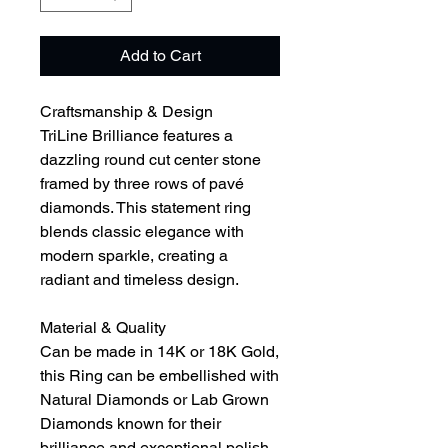
Add to Cart
Craftsmanship & Design
TriLine Brilliance features a
dazzling round cut center stone
framed by three rows of pavé
diamonds. This statement ring
blends classic elegance with
modern sparkle, creating a
radiant and timeless design.
Material & Quality
Can be made in 14K or 18K Gold,
this Ring can be embellished with
Natural Diamonds or Lab Grown
Diamonds known for their
brilliance and exceptional polish,