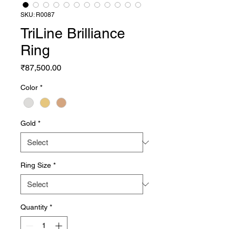
SKU: R0087
TriLine Brilliance
Ring
Price
₹87,500.00
Color
*
Gold
*
Ring Size
*
Quantity
*