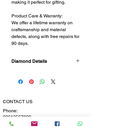
making it perfect for gifting.
Product Care & Warranty:
We offer a lifetime warranty on
craftsmanship and material
defects, along with free repairs for
90 days.
Diamond Details
Natural
Diamond
Diamond
0.741
Weight
CONTACT US
Phone:
Diamond
VVS-VS
02613567828
Clarity
9099599591