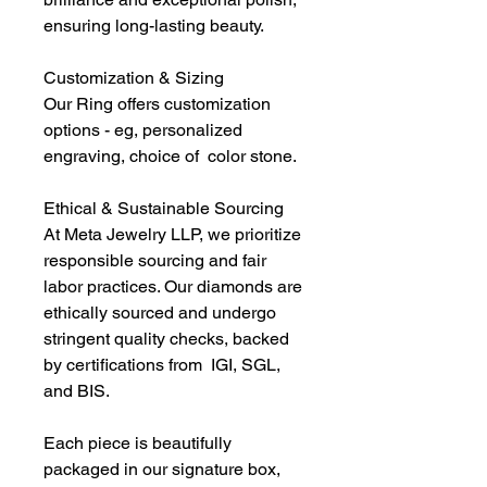
ensuring long-lasting beauty.
Customization & Sizing
Our Ring offers customization
options - eg, personalized
engraving, choice of color stone.
Ethical & Sustainable Sourcing
At Meta Jewelry LLP, we prioritize
responsible sourcing and fair
labor practices. Our diamonds are
ethically sourced and undergo
stringent quality checks, backed
by certifications from IGI, SGL,
and BIS.
Each piece is beautifully
packaged in our signature box,