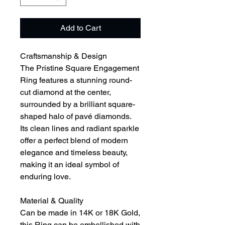
Add to Cart
Craftsmanship & Design
The Pristine Square Engagement
Ring features a stunning round-
cut diamond at the center,
surrounded by a brilliant square-
shaped halo of pavé diamonds.
Its clean lines and radiant sparkle
offer a perfect blend of modern
elegance and timeless beauty,
making it an ideal symbol of
enduring love.
Material & Quality
Can be made in 14K or 18K Gold,
this Ring can be embellished with