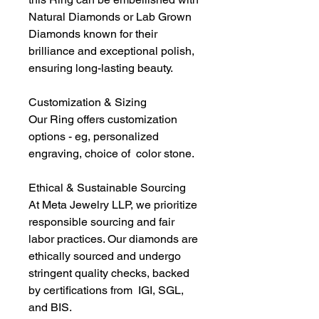
Natural Diamonds or Lab Grown
Diamonds known for their
brilliance and exceptional polish,
ensuring long-lasting beauty.
Customization & Sizing
Our Ring offers customization
options - eg, personalized
engraving, choice of color stone.
Ethical & Sustainable Sourcing
At Meta Jewelry LLP, we prioritize
responsible sourcing and fair
labor practices. Our diamonds are
ethically sourced and undergo
stringent quality checks, backed
by certifications from IGI, SGL,
and BIS.