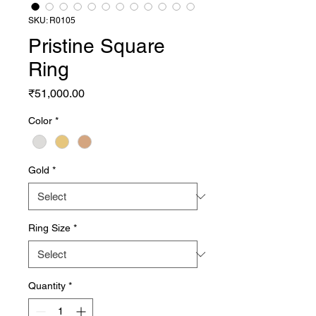
SKU: R0105
Pristine Square
Ring
Price
₹51,000.00
Color
*
Gold
*
Ring Size
*
Quantity
*