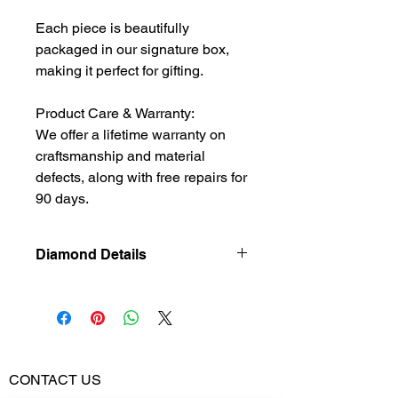
Each piece is beautifully
packaged in our signature box,
making it perfect for gifting.
Product Care & Warranty:
We offer a lifetime warranty on
craftsmanship and material
defects, along with free repairs for
90 days.
Diamond Details
Natural
Diamond
Diamond
0.465
Weight
CONTACT US