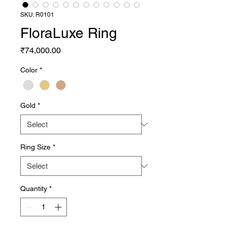
SKU: R0101
FloraLuxe Ring
Price
₹74,000.00
Color
*
Gold
*
Ring Size
*
Quantity
*