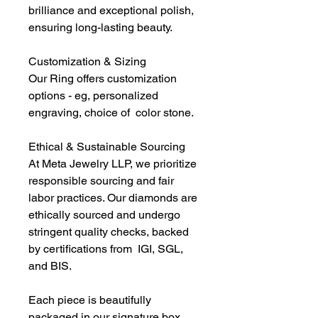
brilliance and exceptional polish,
ensuring long-lasting beauty.
Customization & Sizing
Our Ring offers customization
options - eg, personalized
engraving, choice of color stone.
Ethical & Sustainable Sourcing
At Meta Jewelry LLP, we prioritize
responsible sourcing and fair
labor practices. Our diamonds are
ethically sourced and undergo
stringent quality checks, backed
by certifications from IGI, SGL,
and BIS.
Each piece is beautifully
packaged in our signature box,