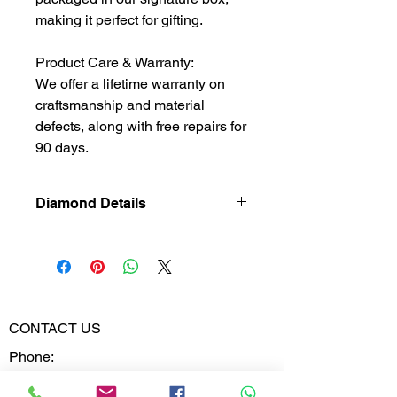
making it perfect for gifting.
Product Care & Warranty:
We offer a lifetime warranty on
craftsmanship and material
defects, along with free repairs for
90 days.
Diamond Details
Natural
Diamond
Diamond
0.692
Weight
CONTACT US
Phone:
Diamond
VVS-VS
02613567828
Clarity
9099599591