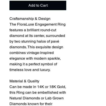
Add to Cart
Craftsmanship & Design
The FloraLuxe Engagement Ring
features a brilliant round-cut
diamond at its center, surrounded
by two stunning halos of pavé
diamonds. This exquisite design
combines vintage-inspired
elegance with modern sparkle,
making it a perfect symbol of
timeless love and luxury.
Material & Quality
Can be made in 14K or 18K Gold,
this Ring can be embellished with
Natural Diamonds or Lab Grown
Diamonds known for their