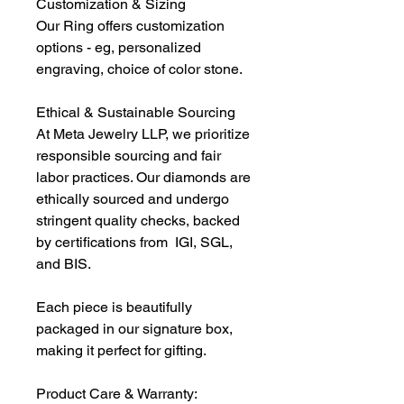
Customization & Sizing
Our Ring offers customization
options - eg, personalized
engraving, choice of color stone.
Ethical & Sustainable Sourcing
At Meta Jewelry LLP, we prioritize
responsible sourcing and fair
labor practices. Our diamonds are
ethically sourced and undergo
stringent quality checks, backed
by certifications from IGI, SGL,
and BIS.
Each piece is beautifully
packaged in our signature box,
making it perfect for gifting.
Product Care & Warranty: