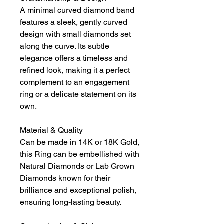
A minimal curved diamond band
features a sleek, gently curved
design with small diamonds set
along the curve. Its subtle
elegance offers a timeless and
refined look, making it a perfect
complement to an engagement
ring or a delicate statement on its
own.
Material & Quality
Can be made in 14K or 18K Gold,
this Ring can be embellished with
Natural Diamonds or Lab Grown
Diamonds known for their
brilliance and exceptional polish,
ensuring long-lasting beauty.