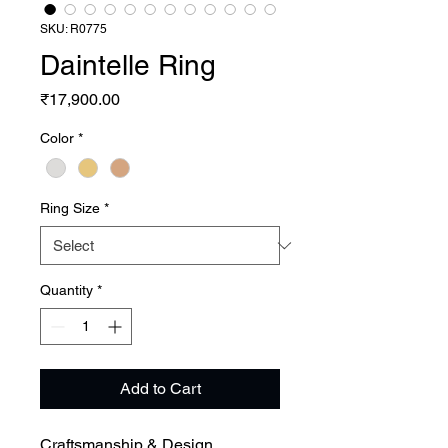
SKU: R0775
Daintelle Ring
Price
₹17,900.00
Color
*
Ring Size
*
Quantity
*
Add to Cart
Craftsmanship & Design