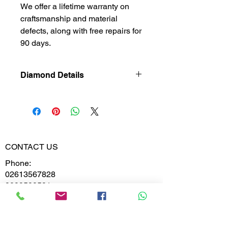
We offer a lifetime warranty on
craftsmanship and material
defects, along with free repairs for
90 days.
Diamond Details
Lab Grown
Diamond
Gross Weight
1.270
CONTACT US
Diamond
0.128
Phone:
Weight
02613567828
9099599591
Diamond
VS-VVS
Clarity
Whatsapp
Diamond
D,E,F