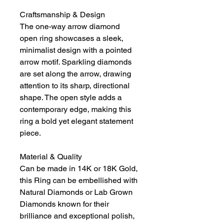
Craftsmanship & Design
The one-way arrow diamond
open ring showcases a sleek,
minimalist design with a pointed
arrow motif. Sparkling diamonds
are set along the arrow, drawing
attention to its sharp, directional
shape. The open style adds a
contemporary edge, making this
ring a bold yet elegant statement
piece.
Material & Quality
Can be made in 14K or 18K Gold,
this Ring can be embellished with
Natural Diamonds or Lab Grown
Diamonds known for their
brilliance and exceptional polish,