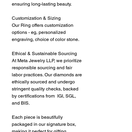
ensuring long-lasting beauty.
Customization & Sizing
Our Ring offers customization
options - eg, personalized
engraving, choice of color stone.
Ethical & Sustainable Sourcing
At Meta Jewelry LLP, we prioritize
responsible sourcing and fair
labor practices. Our diamonds are
ethically sourced and undergo
stringent quality checks, backed
by certifications from IGI, SGL,
and BIS.
Each piece is beautifully
packaged in our signature box,
making it perfect for gifting.