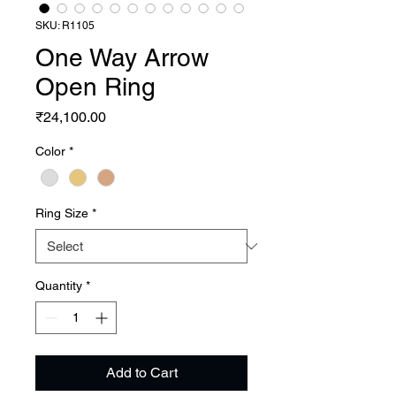
SKU: R1105
One Way Arrow
Open Ring
Price
₹24,100.00
Color
*
Ring Size
*
Quantity
*
Add to Cart