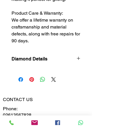
Product Care & Warranty:
We offer a lifetime warranty on
craftsmanship and material
defects, along with free repairs for
90 days.
Diamond Details
Lab Grown
Diamond
Gross Weight
1.921
CONTACT US
Diamond
0.106
Phone:
Weight
02613567828
9099599591
Diamond
VS-VVS
Clarity