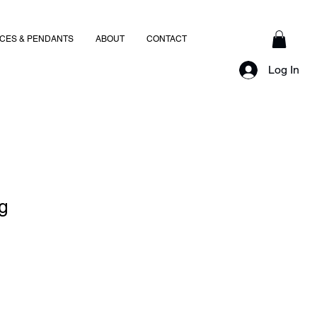
CES & PENDANTS
ABOUT
CONTACT
Log In
g