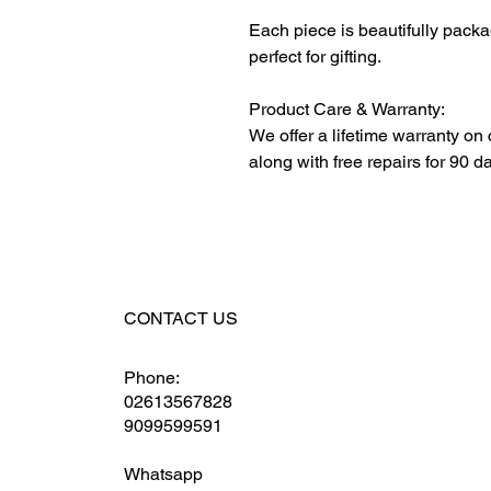
Each piece is beautifully packa
perfect for gifting.
Product Care & Warranty:
We offer a lifetime warranty on
along with free repairs for 90 d
CONTACT US
Phone:
02613567828
9099599591
Whatsapp