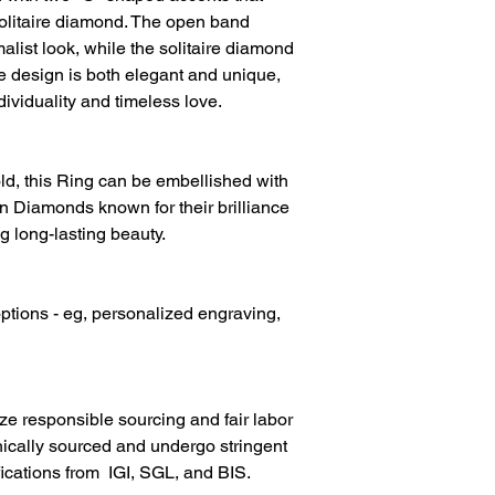
Diamond Clarity
solitaire diamond. The open band
list look, while the solitaire diamond
Diamond Colour
he design is both elegant and unique,
Gold Metal
dividuality and timeless love.
d, this Ring can be embellished with
 Diamonds known for their brilliance
g long-lasting beauty.
ptions - eg, personalized engraving,
ize responsible sourcing and fair labor
hically sourced and undergo stringent
fications from IGI, SGL, and BIS.