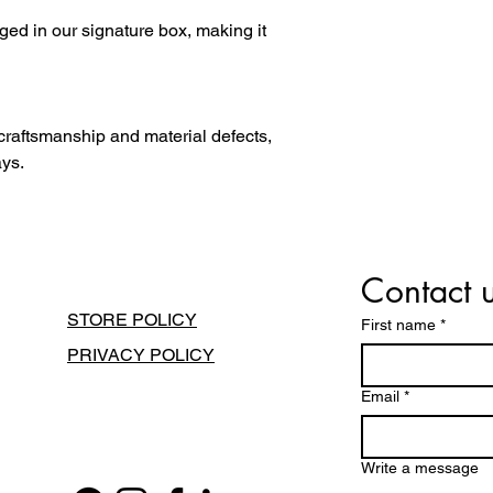
ged in our signature box, making it
 craftsmanship and material defects,
ays.
Contact 
STORE POLICY
First name
*
PRIVACY POLICY
Email
*
Write a message