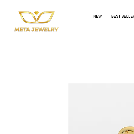
NEW
BEST SELLE