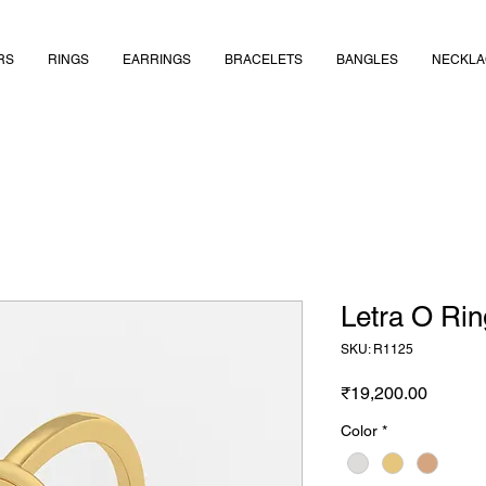
RS
RINGS
EARRINGS
BRACELETS
BANGLES
NECKLA
Letra O Rin
SKU: R1125
Price
₹19,200.00
Color
*