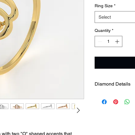
Ring Size
*
Select
Quantity
*
Diamond Details
Gross Weight
Diamond Weight
n with two "O" shaped accents that