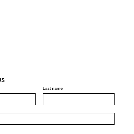
us
Last name