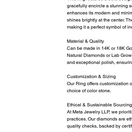
gracefully encircle a stunning 
enhances its modern and minima
shines brightly at the center. T
making it a perfect symbol of in
Material & Quality
Can be made in 14K or 18K Gol
Natural Diamonds or Lab Grown
and exceptional polish, ensurin
Customization & Sizing
Our Ring offers customization o
choice of color stone.
Ethical & Sustainable Sourcing
At Meta Jewelry LLP, we priorit
practices. Our diamonds are et
quality checks, backed by certi