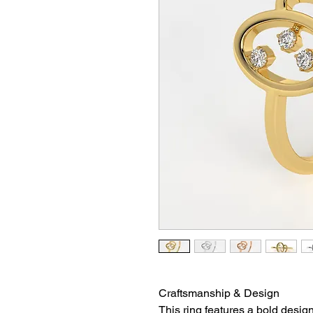
Craftsmanship & Design
This ring features a bold desig