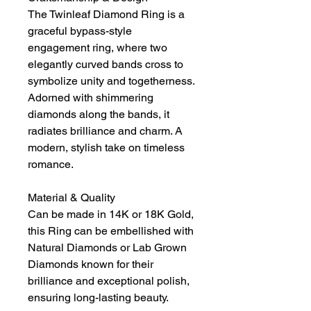
The Twinleaf Diamond Ring is a
graceful bypass-style
engagement ring, where two
elegantly curved bands cross to
symbolize unity and togetherness.
Adorned with shimmering
diamonds along the bands, it
radiates brilliance and charm. A
modern, stylish take on timeless
romance.
Material & Quality
Can be made in 14K or 18K Gold,
this Ring can be embellished with
Natural Diamonds or Lab Grown
Diamonds known for their
brilliance and exceptional polish,
ensuring long-lasting beauty.