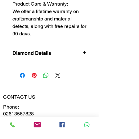
Product Care & Warranty:
We offer a lifetime warranty on
craftsmanship and material
defects, along with free repairs for
90 days.
Diamond Details
Lab Grown
Diamond
Gross Weight
2.420
CONTACT US
Diamond
0.234
Phone:
Weight
02613567828
9099599591
Diamond
VS-VVS
Clarity
Whatsapp