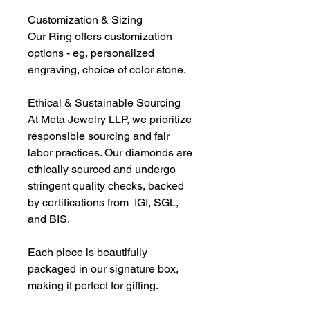
Customization & Sizing
Our Ring offers customization
options - eg, personalized
engraving, choice of color stone.
Ethical & Sustainable Sourcing
At Meta Jewelry LLP, we prioritize
responsible sourcing and fair
labor practices. Our diamonds are
ethically sourced and undergo
stringent quality checks, backed
by certifications from IGI, SGL,
and BIS.
Each piece is beautifully
packaged in our signature box,
making it perfect for gifting.