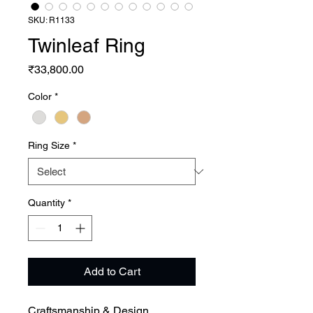
SKU: R1133
Twinleaf Ring
Price
₹33,800.00
Color
*
Ring Size
*
Quantity
*
Add to Cart
Craftsmanship & Design