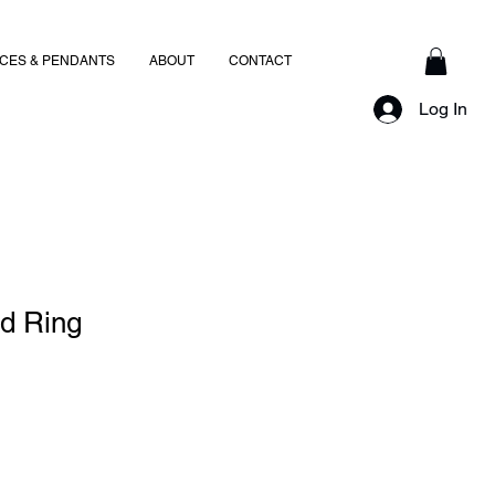
CES & PENDANTS
ABOUT
CONTACT
Log In
ed Ring