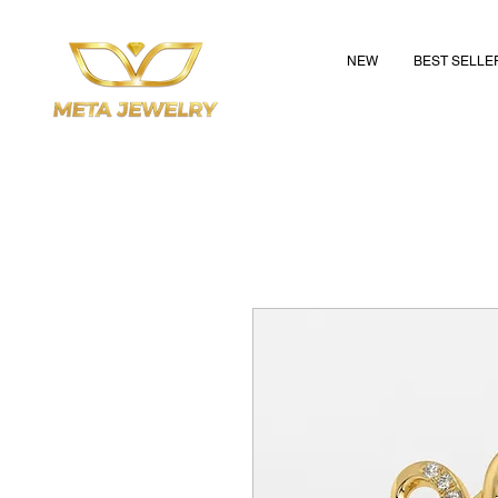
NEW
BEST SELLE