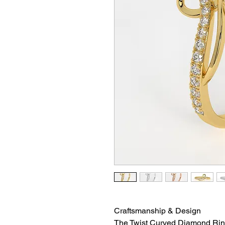
Craftsmanship & Design
The Twist Curved Diamond Ring 