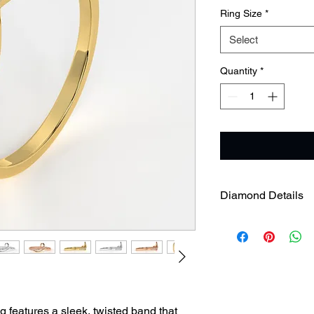
Ring Size
*
Select
Quantity
*
Diamond Details
Gross Weight
Diamond Weight
features a sleek, twisted band that