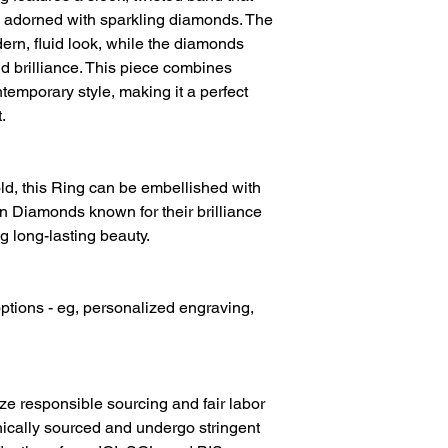
Diamond Clarity
r, adorned with sparkling diamonds. The
ern, fluid look, while the diamonds
Diamond Colour
d brilliance. This piece combines
Gold Metal
temporary style, making it a perfect
.
d, this Ring can be embellished with
 Diamonds known for their brilliance
g long-lasting beauty.
ptions - eg, personalized engraving,
ize responsible sourcing and fair labor
hically sourced and undergo stringent