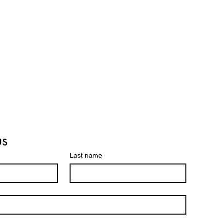
us
Last name