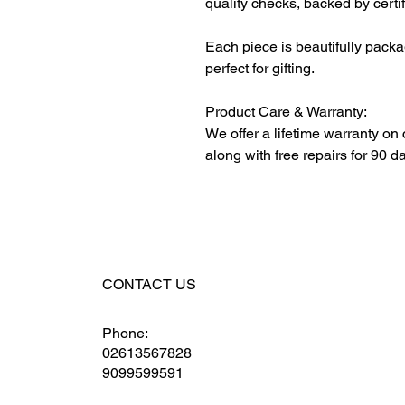
quality checks, backed by certi
Each piece is beautifully packa
perfect for gifting.
Product Care & Warranty:
We offer a lifetime warranty on
along with free repairs for 90 d
CONTACT US
Phone:
02613567828
9099599591