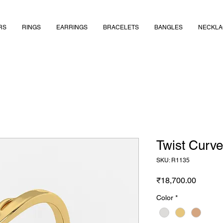
RS
RINGS
EARRINGS
BRACELETS
BANGLES
NECKLA
Twist Curv
SKU: R1135
Price
₹18,700.00
Color
*