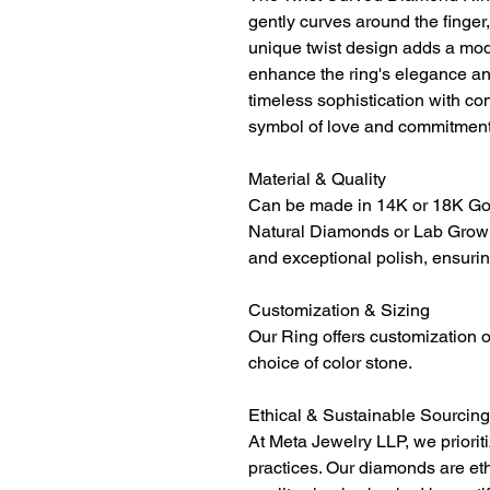
gently curves around the finge
unique twist design adds a mod
enhance the ring's elegance an
timeless sophistication with con
symbol of love and commitment
Material & Quality
Can be made in 14K or 18K Gol
Natural Diamonds or Lab Grown
and exceptional polish, ensurin
Customization & Sizing
Our Ring offers customization o
choice of color stone.
Ethical & Sustainable Sourcing
At Meta Jewelry LLP, we priorit
practices. Our diamonds are et