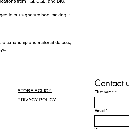
fications from IGI, SGL, and BIS.
ged in our signature box, making it
 craftsmanship and material defects,
ays.
Contact 
STORE POLICY
First name
*
PRIVACY POLICY
Email
*