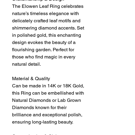
The Elowen Leaf Ring celebrates
nature’s timeless elegance with
delicately crafted leaf motifs and
shimmering diamond accents. Set
in polished gold, this enchanting
design evokes the beauty of a
flourishing garden. Perfect for
those who find magic in every
natural detail.
Material & Quality
Can be made in 14K or 18K Gold,
this Ring can be embellished with
Natural Diamonds or Lab Grown
Diamonds known for their
brilliance and exceptional polish,
ensuring long-lasting beauty.