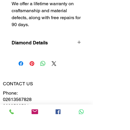
We offer a lifetime warranty on
craftsmanship and material
defects, along with free repairs for
90 days.
Diamond Details
Lab Grown
Diamond
Gross Weight
1.680
CONTACT US
Diamond
0.138
Phone:
Weight
02613567828
9099599591
Diamond
VS-VVS
Clarity
Whatsapp
Diamond
D,E,F