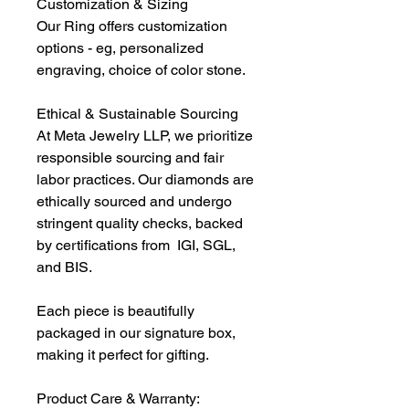
Customization & Sizing
Our Ring offers customization
options - eg, personalized
engraving, choice of color stone.
Ethical & Sustainable Sourcing
At Meta Jewelry LLP, we prioritize
responsible sourcing and fair
labor practices. Our diamonds are
ethically sourced and undergo
stringent quality checks, backed
by certifications from IGI, SGL,
and BIS.
Each piece is beautifully
packaged in our signature box,
making it perfect for gifting.
Product Care & Warranty: