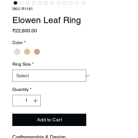
SKU: R1181
Elowen Leaf Ring
Price
₹22,600.00
Color
*
Ring Size
*
Quantity
*
Add to Cart
Craftsmanship & Design