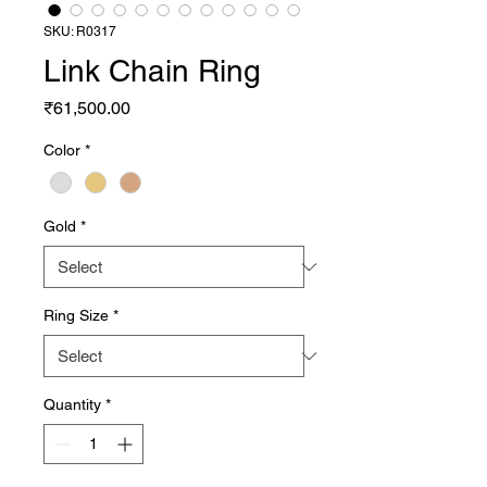
SKU: R0317
Link Chain Ring
Price
₹61,500.00
Color
*
Gold
*
Ring Size
*
Quantity
*