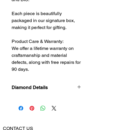
Each piece is beautifully
packaged in our signature box,
making it perfect for gifting.
Product Care & Warranty:
We offer a lifetime warranty on
craftsmanship and material
defects, along with free repairs for
90 days.
Diamond Details
Natural
Diamond
Diamond
0.39
Weight
CONTACT US