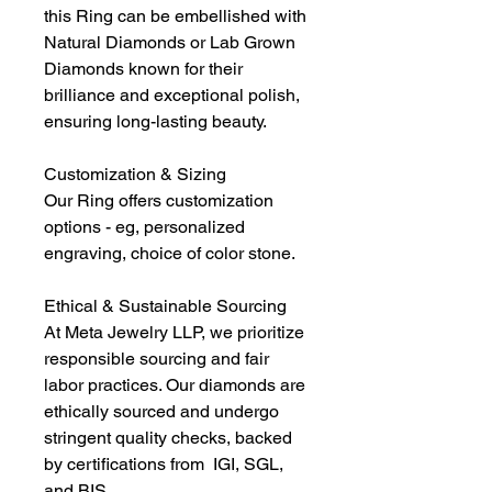
this Ring can be embellished with
Natural Diamonds or Lab Grown
Diamonds known for their
brilliance and exceptional polish,
ensuring long-lasting beauty.
Customization & Sizing
Our Ring offers customization
options - eg, personalized
engraving, choice of color stone.
Ethical & Sustainable Sourcing
At Meta Jewelry LLP, we prioritize
responsible sourcing and fair
labor practices. Our diamonds are
ethically sourced and undergo
stringent quality checks, backed
by certifications from IGI, SGL,
and BIS.