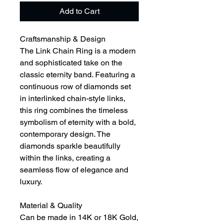
Add to Cart
Craftsmanship & Design
The Link Chain Ring is a modern
and sophisticated take on the
classic eternity band. Featuring a
continuous row of diamonds set
in interlinked chain-style links,
this ring combines the timeless
symbolism of eternity with a bold,
contemporary design. The
diamonds sparkle beautifully
within the links, creating a
seamless flow of elegance and
luxury.
Material & Quality
Can be made in 14K or 18K Gold,