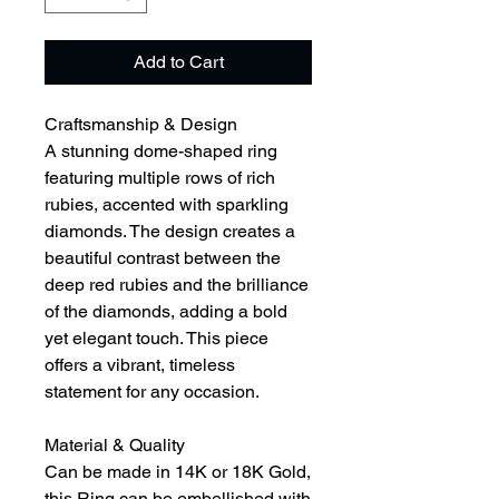
Add to Cart
Craftsmanship & Design
A stunning dome-shaped ring
featuring multiple rows of rich
rubies, accented with sparkling
diamonds. The design creates a
beautiful contrast between the
deep red rubies and the brilliance
of the diamonds, adding a bold
yet elegant touch. This piece
offers a vibrant, timeless
statement for any occasion.
Material & Quality
Can be made in 14K or 18K Gold,
this Ring can be embellished with