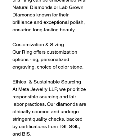
Natural Diamonds or Lab Grown
Diamonds known for their
brilliance and exceptional polish,
ensuring long-lasting beauty.
Customization & Sizing
Our Ring offers customization
options - eg, personalized
engraving, choice of color stone.
Ethical & Sustainable Sourcing
At Meta Jewelry LLP, we prioritize
responsible sourcing and fair
labor practices. Our diamonds are
ethically sourced and undergo
stringent quality checks, backed
by certifications from IGI, SGL,
and BIS.