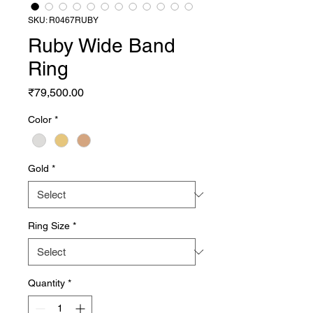
SKU: R0467RUBY
Ruby Wide Band
Ring
Price
₹79,500.00
Color
*
Gold
*
Ring Size
*
Quantity
*