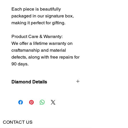
Each piece is beautifully
packaged in our signature box,
making it perfect for gifting.
Product Care & Warranty:
We offer a lifetime warranty on
craftsmanship and material
defects, along with free repairs for
90 days.
Diamond Details
Natural
Diamond
Diamond Weight
0.37
CONTACT US
Color Stone
1.11