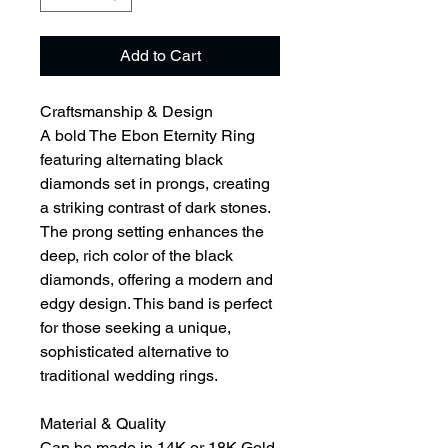
Add to Cart
Craftsmanship & Design
A bold The Ebon Eternity Ring
featuring alternating black
diamonds set in prongs, creating
a striking contrast of dark stones.
The prong setting enhances the
deep, rich color of the black
diamonds, offering a modern and
edgy design. This band is perfect
for those seeking a unique,
sophisticated alternative to
traditional wedding rings.
Material & Quality
Can be made in 14K or 18K Gold,