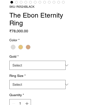
SKU: R0524BLACK
The Ebon Eternity
Ring
Price
₹78,000.00
Color
*
Gold
*
Ring Size
*
Quantity
*