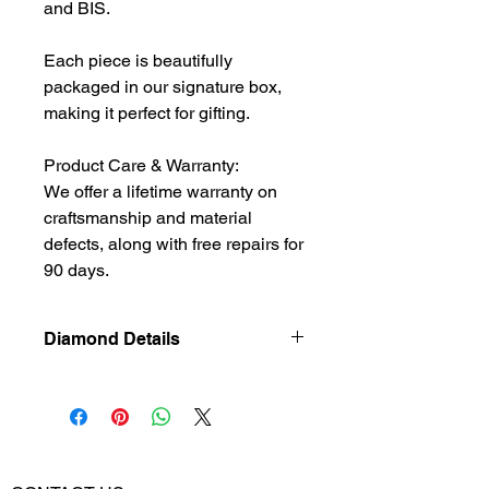
and BIS.
Each piece is beautifully
packaged in our signature box,
making it perfect for gifting.
Product Care & Warranty:
We offer a lifetime warranty on
craftsmanship and material
defects, along with free repairs for
90 days.
Diamond Details
Natural
Diamond
Diamond Weight
0.55