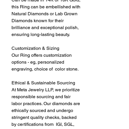
this Ring can be embellished with
Natural Diamonds or Lab Grown
Diamonds known for their
brilliance and exceptional polish,
ensuring long-lasting beauty.
Customization & Sizing
Our Ring offers customization
options - eg, personalized
engraving, choice of color stone.
Ethical & Sustainable Sourcing
At Meta Jewelry LLP, we prioritize
responsible sourcing and fair
labor practices. Our diamonds are
ethically sourced and undergo
stringent quality checks, backed
by certifications from IGI, SGL,