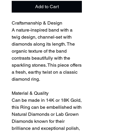
Add to Cart
Craftsmanship & Design
A nature-inspired band with a
twig design, channel-set with
diamonds along its length. The
organic texture of the band
contrasts beautifully with the
sparkling stones. This piece offers
a fresh, earthy twist on a classic
diamond ring.
Material & Quality
Can be made in 14K or 18K Gold,
this Ring can be embellished with
Natural Diamonds or Lab Grown
Diamonds known for their
brilliance and exceptional polish,