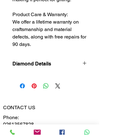
Product Care & Warranty:
We offer a lifetime warranty on
craftsmanship and material
defects, along with free repairs for
90 days.
Diamond Details
Natural
Diamond
Diamond
0.212
Weight
CONTACT US
Phone:
Diamond
VVS-VS
02613567828
Clarity
9099599591
Diamond
E,F