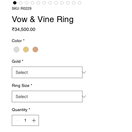
SKU: R0229
Vow & Vine Ring
Price
₹34,500.00
Color
*
Gold
*
Ring Size
*
Quantity
*