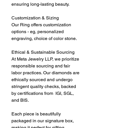
ensuring long-lasting beauty.
Customization & Sizing
Our Ring offers customization
options - eg, personalized
engraving, choice of color stone.
Ethical & Sustainable Sourcing
At Meta Jewelry LLP, we prioritize
responsible sourcing and fair
labor practices. Our diamonds are
ethically sourced and undergo
stringent quality checks, backed
by certifications from IGI, SGL,
and BIS.
Each piece is beautifully
packaged in our signature box,
making it perfect for gifting.