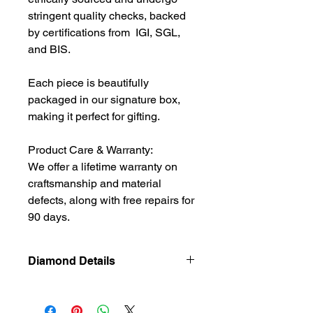
stringent quality checks, backed
by certifications from IGI, SGL,
and BIS.
Each piece is beautifully
packaged in our signature box,
making it perfect for gifting.
Product Care & Warranty:
We offer a lifetime warranty on
craftsmanship and material
defects, along with free repairs for
90 days.
Diamond Details
Natural
Diamond