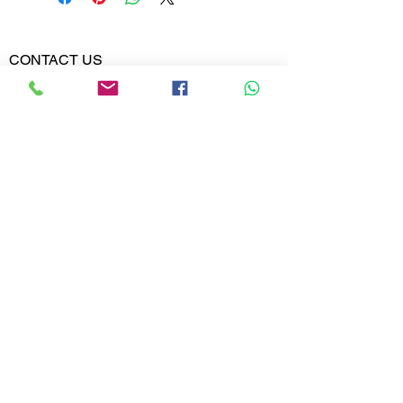
Diamond
0.259
Weight
CONTACT US
Phone:
Diamond
VVS-VS
02613567828
Clarity
9099599591
Diamond
E,F
Colour
Whatsapp
Email:
India@metajewelry.com
Office:
META JEWELRY LLP
A-606 DIAMOND WORLD
MINI BAZAR
VARACHHA, SURAT
GUJARAT 395006
© 2025 META JEWELRY LLP. All rights