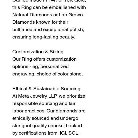
this Ring can be embellished with
Natural Diamonds or Lab Grown
Diamonds known for their
brilliance and exceptional polish,
ensuring long-lasting beauty.
Customization & Sizing
Our Ring offers customization
options - eg, personalized
engraving, choice of color stone.
Ethical & Sustainable Sourcing
At Meta Jewelry LLP, we prioritize
responsible sourcing and fair
labor practices. Our diamonds are
ethically sourced and undergo
stringent quality checks, backed
by certifications from IGI, SGL,