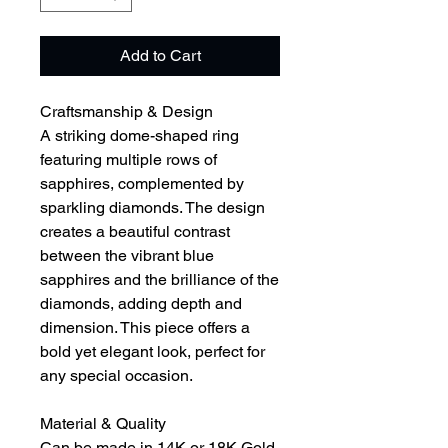
Add to Cart
Craftsmanship & Design
A striking dome-shaped ring
featuring multiple rows of
sapphires, complemented by
sparkling diamonds. The design
creates a beautiful contrast
between the vibrant blue
sapphires and the brilliance of the
diamonds, adding depth and
dimension. This piece offers a
bold yet elegant look, perfect for
any special occasion.
Material & Quality
Can be made in 14K or 18K Gold,