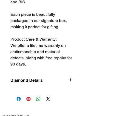
and BIS.
Each piece is beautifully
packaged in our signature box,
making it perfect for gifting.
Product Care & Warranty:
We offer a lifetime warranty on
craftsmanship and material
defects, along with free repairs for
90 days.
Diamond Details
Natural
Diamond
Diamond Weight
0.38