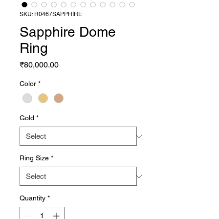
SKU: R0467SAPPHIRE
Sapphire Dome
Ring
Price
₹80,000.00
Color
*
Gold
*
Ring Size
*
Quantity
*